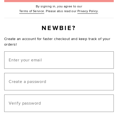
By signing in, you agree to our
(Opens in new window.)
(Opens in ne
Terms of Service
. Please also read our
Privacy Policy
.
NEWBIE?
Create an account for faster checkout and keep track of your
orders!
Email
Create a password
Verify password