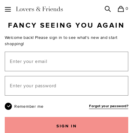
0
Search
Shopping
Lovers and Friends
FANCY SEEING YOU AGAIN
Welcome back! Please sign in to see what's new and start
shopping!
Email
Your password
Remember me
Forgot your password?
SIGN IN