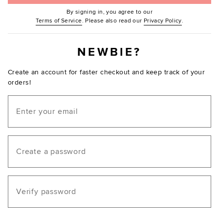
By signing in, you agree to our
(Opens in new window.)
(Opens in ne
Terms of Service
. Please also read our
Privacy Policy
.
NEWBIE?
Create an account for faster checkout and keep track of your
orders!
Email
Create a password
Verify password