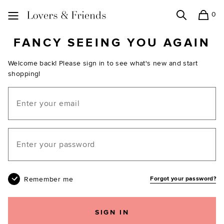
0
Search
Shopping
Lovers and Friends
FANCY SEEING YOU AGAIN
Welcome back! Please sign in to see what's new and start
shopping!
Email
Your password
Remember me
Forgot your password?
SIGN IN