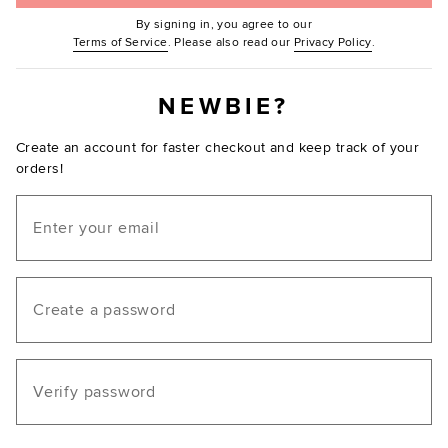
By signing in, you agree to our
(Opens in new window.)
(Opens in ne
Terms of Service
. Please also read our
Privacy Policy
.
NEWBIE?
Create an account for faster checkout and keep track of your
orders!
Email
Create a password
Verify password