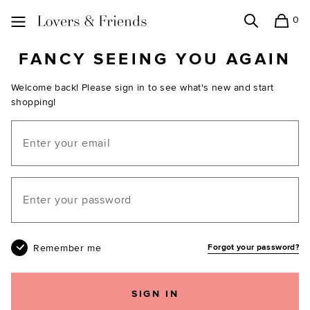
0
Search
Shopping
Lovers and Friends
FANCY SEEING YOU AGAIN
Welcome back! Please sign in to see what's new and start
shopping!
Email
Your password
Remember me
Forgot your password?
SIGN IN