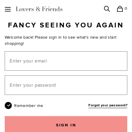
0
Search
Shopping
Lovers and Friends
FANCY SEEING YOU AGAIN
Welcome back! Please sign in to see what's new and start
shopping!
Email
Your password
Remember me
Forgot your password?
SIGN IN