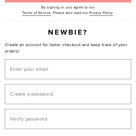
By signing in, you agree to our
(Opens in new window.)
(Opens in ne
Terms of Service
. Please also read our
Privacy Policy
.
NEWBIE?
Create an account for faster checkout and keep track of your
orders!
Email
Create a password
Verify password