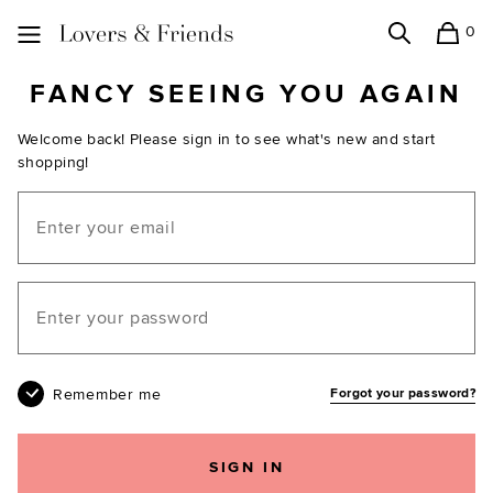
0
Search
Shopping
Lovers and Friends
FANCY SEEING YOU AGAIN
Welcome back! Please sign in to see what's new and start
shopping!
Email
Your password
Remember me
Forgot your password?
SIGN IN