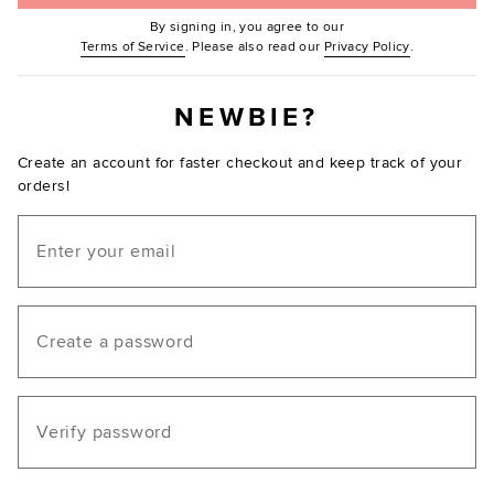
By signing in, you agree to our
(Opens in new window.)
(Opens in ne
Terms of Service
. Please also read our
Privacy Policy
.
NEWBIE?
Create an account for faster checkout and keep track of your
orders!
Email
Create a password
Verify password