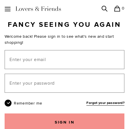
0
Search
Shopping
Lovers and Friends
FANCY SEEING YOU AGAIN
Welcome back! Please sign in to see what's new and start
shopping!
Email
Your password
Remember me
Forgot your password?
SIGN IN