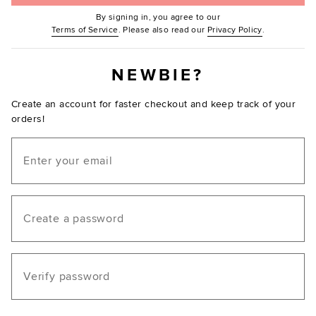
By signing in, you agree to our
(Opens in new window.)
(Opens in ne
Terms of Service
. Please also read our
Privacy Policy
.
NEWBIE?
Create an account for faster checkout and keep track of your
orders!
Email
Create a password
Verify password