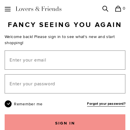
0
Search
Shopping
Lovers and Friends
FANCY SEEING YOU AGAIN
Welcome back! Please sign in to see what's new and start
shopping!
Email
Your password
Remember me
Forgot your password?
SIGN IN