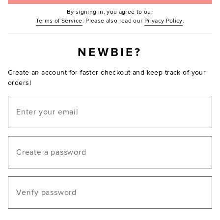
By signing in, you agree to our
(Opens in new window.)
(Opens in ne
Terms of Service
. Please also read our
Privacy Policy
.
NEWBIE?
Create an account for faster checkout and keep track of your
orders!
Email
Create a password
Verify password