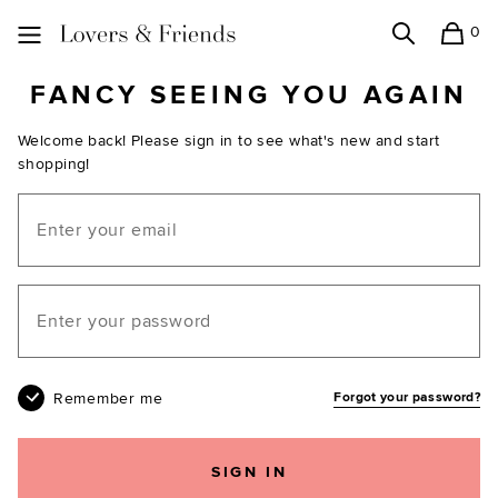
0
Search
Shopping
Lovers and Friends
FANCY SEEING YOU AGAIN
Welcome back! Please sign in to see what's new and start
shopping!
Email
Your password
Remember me
Forgot your password?
SIGN IN