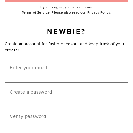
By signing in, you agree to our
(Opens in new window.)
(Opens in ne
Terms of Service
. Please also read our
Privacy Policy
.
NEWBIE?
Create an account for faster checkout and keep track of your
orders!
Email
Create a password
Verify password