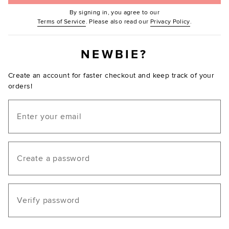
By signing in, you agree to our
(Opens in new window.)
(Opens in ne
Terms of Service
. Please also read our
Privacy Policy
.
NEWBIE?
Create an account for faster checkout and keep track of your
orders!
Email
Create a password
Verify password