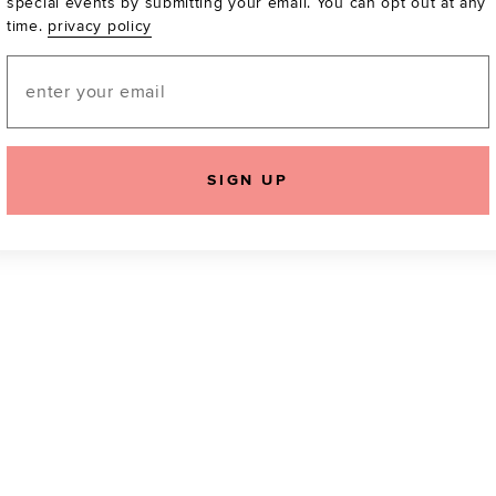
special events by submitting your email. You can opt out at any
time.
privacy policy
Be the first to know a
email! You can opt out
Email
SIGN UP
icking "Agree and Continue", you agree to our
Terms of Service
.
Please also rea