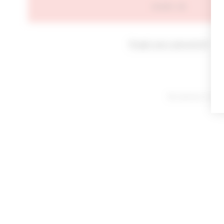
SIGN IN
Forgot your password?
By signing in or cl