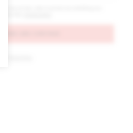
bout new arrivals, sales & promos by submitting your
 at any time.
privacy policy
AGREE AND CONTINUE
d our
Privacy Policy
.