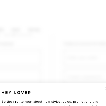
HOP CATEGORIES
ES
SALE
SOCIAL
U AGAIN
shopping!
Create an account for fast
Email
Create a password
HEY LOVER
Verify password
Be the first to hear about new styles, sales, promotions and