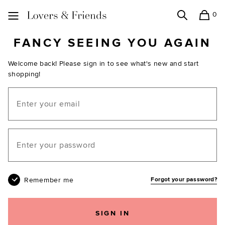
0
Search
Shopping
Lovers and Friends
FANCY SEEING YOU AGAIN
Welcome back! Please sign in to see what's new and start
shopping!
Email
Your password
Remember me
Forgot your password?
SIGN IN