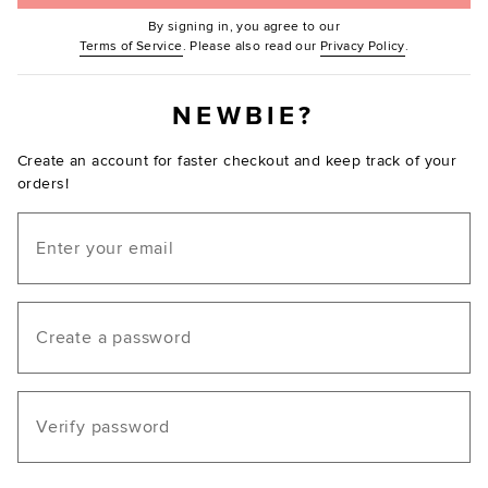
By signing in, you agree to our
(Opens in new window.)
(Opens in ne
Terms of Service
. Please also read our
Privacy Policy
.
NEWBIE?
Create an account for faster checkout and keep track of your
orders!
Email
Create a password
Verify password