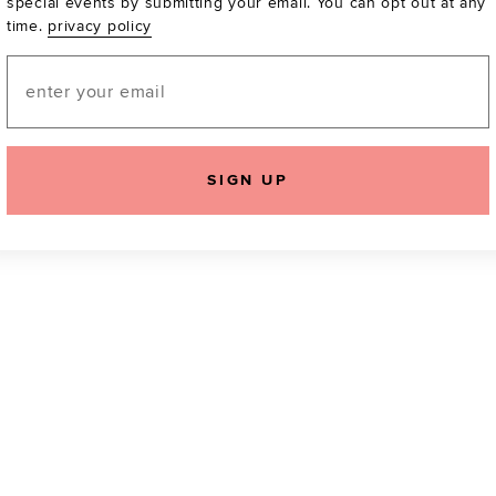
special events by submitting your email. You can opt out at any
time.
privacy policy
Be the first to know a
email! You can opt out
Email
SIGN UP
icking "Agree and Continue", you agree to our
Terms of Service
.
Please also rea