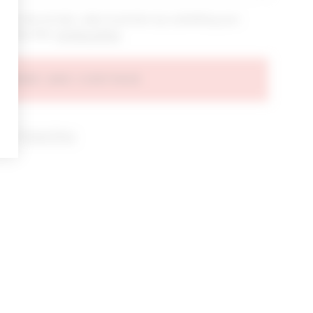
bout new arrivals, sales & promos by submitting your
 at any time.
privacy policy
AGREE AND CONTINUE
d our
Privacy Policy
.