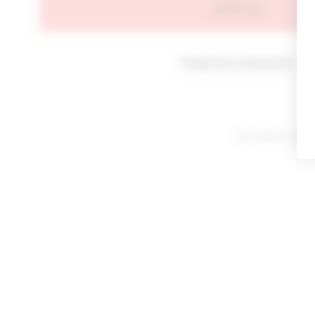
SIGN IN
Forgot your password?
By signing in or cl