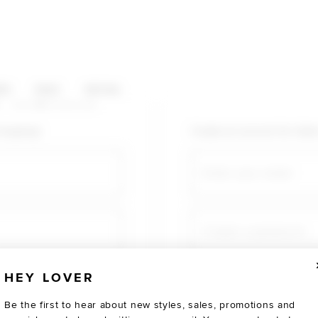
HOP CATEGORIES
ES
SALE
SOCIAL
U AGAIN
shopping!
Create an account for fast
Email
Create a password
HEY LOVER
Verify password
Be the first to hear about new styles, sales, promotions and