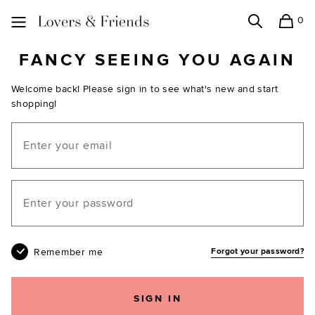
0
Search
Shopping
Lovers and Friends
FANCY SEEING YOU AGAIN
Welcome back! Please sign in to see what's new and start
shopping!
Email
Your password
Remember me
Forgot your password?
SIGN IN