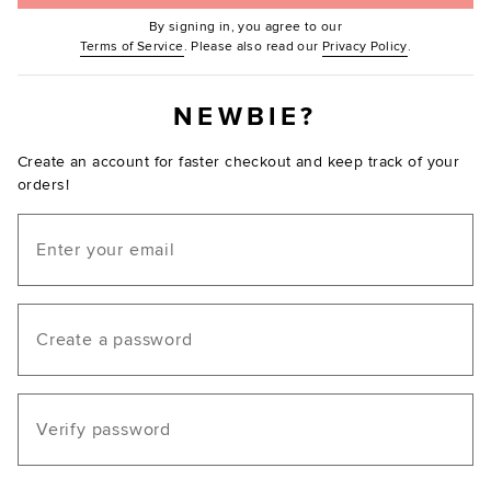
By signing in, you agree to our
(Opens in new window.)
(Opens in ne
Terms of Service
. Please also read our
Privacy Policy
.
NEWBIE?
Create an account for faster checkout and keep track of your
orders!
Email
Create a password
Verify password