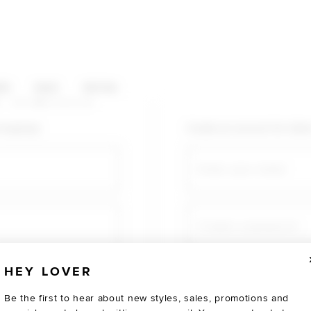
HOP CATEGORIES
ES
SALE
SOCIAL
U AGAIN
shopping!
Create an account for fast
Email
Create a password
HEY LOVER
Verify password
Be the first to hear about new styles, sales, promotions and