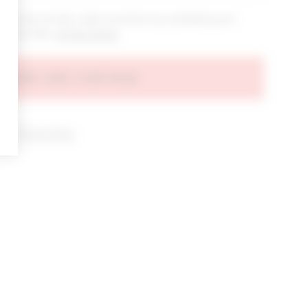
bout new arrivals, sales & promos by submitting your
 at any time.
privacy policy
AGREE AND CONTINUE
d our
Privacy Policy
.