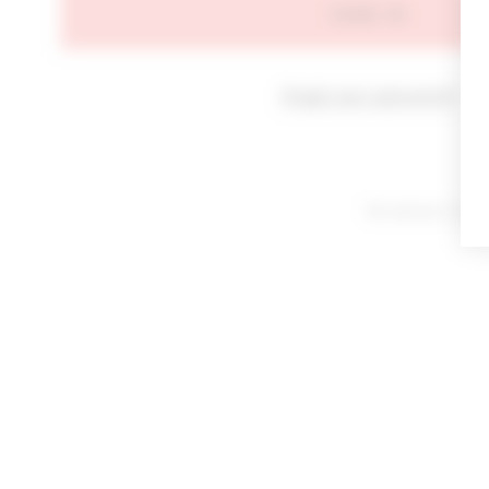
SIGN IN
Forgot your password?
By signing in or cl