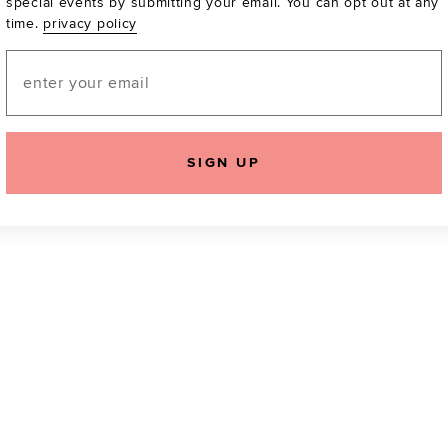
special events by submitting your email. You can opt out at any
time.
privacy policy
Be the first to know a
email! You can opt out
Email
SIGN UP
icking "Agree and Continue", you agree to our
Terms of Service
.
Please also rea