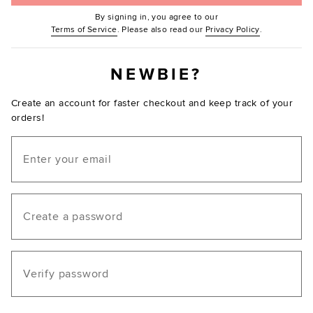
By signing in, you agree to our
(Opens in new window.)
(Opens in ne
Terms of Service
. Please also read our
Privacy Policy
.
NEWBIE?
Create an account for faster checkout and keep track of your
orders!
Email
Create a password
Verify password