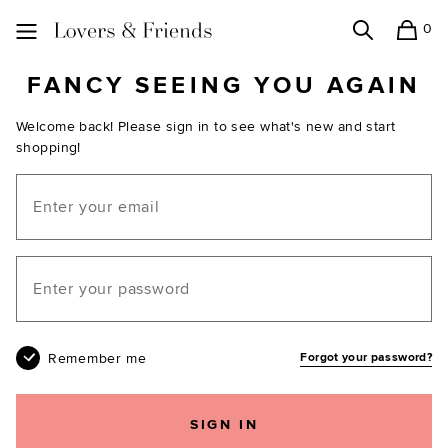
0
Search
Shopping
Lovers and Friends
FANCY SEEING YOU AGAIN
Welcome back! Please sign in to see what's new and start
shopping!
Email
Your password
Remember me
Forgot your password?
SIGN IN