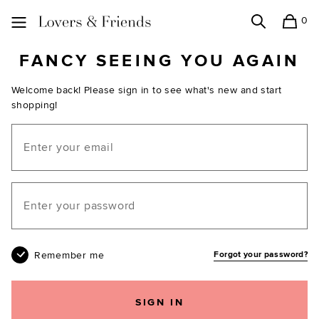
0
Search
Shopping
Lovers and Friends
FANCY SEEING YOU AGAIN
Welcome back! Please sign in to see what's new and start
shopping!
Email
Your password
Remember me
Forgot your password?
SIGN IN