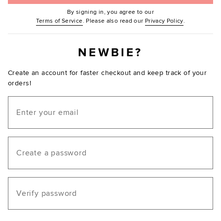
By signing in, you agree to our
(Opens in new window.)
(Opens in ne
Terms of Service
. Please also read our
Privacy Policy
.
NEWBIE?
Create an account for faster checkout and keep track of your
orders!
Email
Create a password
Verify password