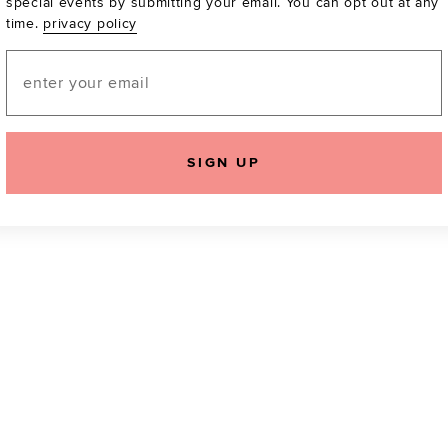
special events by submitting your email. You can opt out at any
time.
privacy policy
Be the first to know a
email! You can opt out
Email
SIGN UP
icking "Agree and Continue", you agree to our
Terms of Service
.
Please also rea