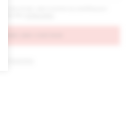
bout new arrivals, sales & promos by submitting your
 at any time.
privacy policy
AGREE AND CONTINUE
d our
Privacy Policy
.