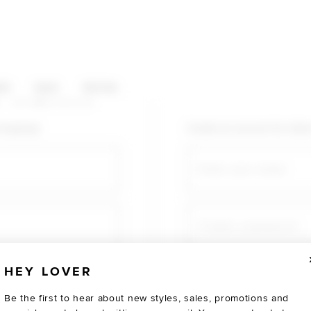
HOP CATEGORIES
ES
SALE
SOCIAL
U AGAIN
shopping!
Create an account for fast
Email
Create a password
HEY LOVER
Verify password
Be the first to hear about new styles, sales, promotions and