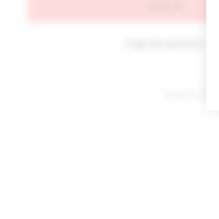
SIGN IN
Forgot your password?
By signing in or cl