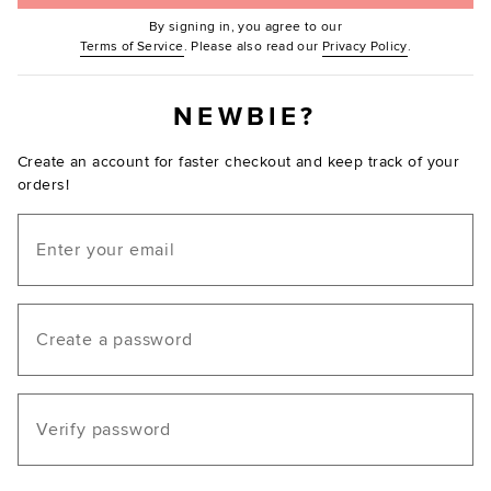
By signing in, you agree to our
(Opens in new window.)
(Opens in ne
Terms of Service
. Please also read our
Privacy Policy
.
NEWBIE?
Create an account for faster checkout and keep track of your
orders!
Email
Create a password
Verify password