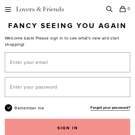
0
Search
Shopping
Lovers and Friends
FANCY SEEING YOU AGAIN
Welcome back! Please sign in to see what's new and start
shopping!
Email
Your password
Remember me
Forgot your password?
SIGN IN