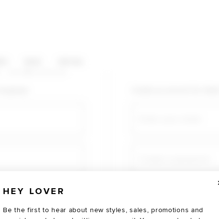
HOP CATEGORIES
ES
SALE
SOCIAL
U AGAIN
shopping!
Create an account for fast
Email
Create a password
HEY LOVER
Verify password
Be the first to hear about new styles, sales, promotions and