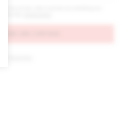
bout new arrivals, sales & promos by submitting your
 at any time.
privacy policy
AGREE AND CONTINUE
d our
Privacy Policy
.