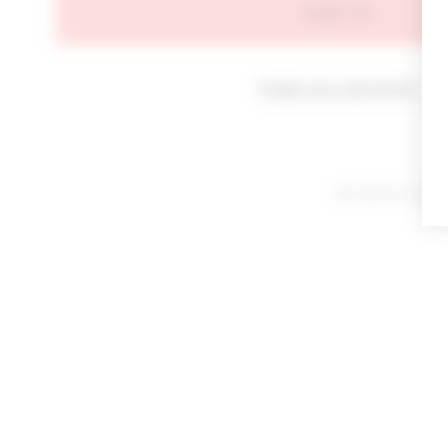
SIGN IN
Forgot your password?
By signing in or cl