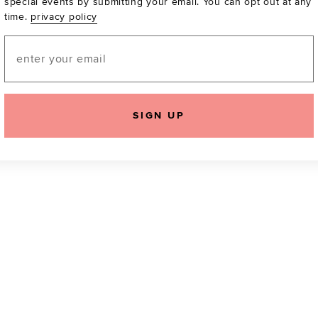
special events by submitting your email. You can opt out at any
time.
privacy policy
Be the first to know a
email! You can opt out
Email
SIGN UP
icking "Agree and Continue", you agree to our
Terms of Service
.
Please also rea