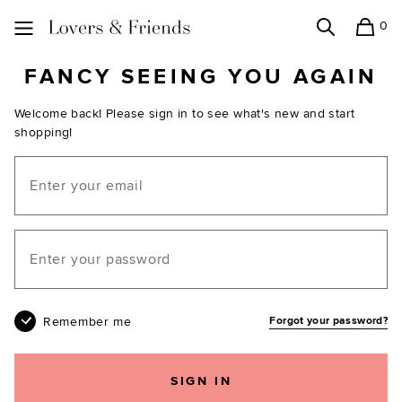
0
Search
Shopping
Lovers and Friends
FANCY SEEING YOU AGAIN
Welcome back! Please sign in to see what's new and start
shopping!
Email
Your password
Remember me
Forgot your password?
SIGN IN