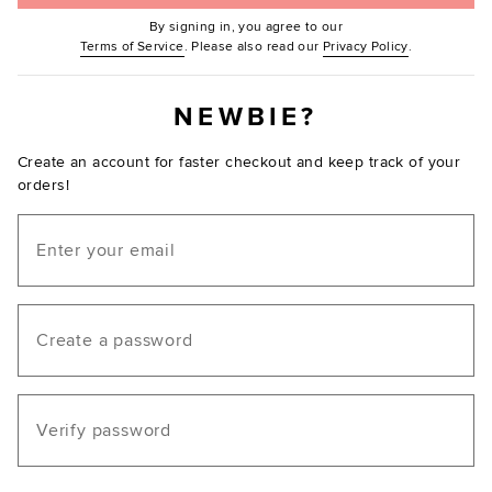
By signing in, you agree to our
(Opens in new window.)
(Opens in ne
Terms of Service
. Please also read our
Privacy Policy
.
NEWBIE?
Create an account for faster checkout and keep track of your
orders!
Email
Create a password
Verify password