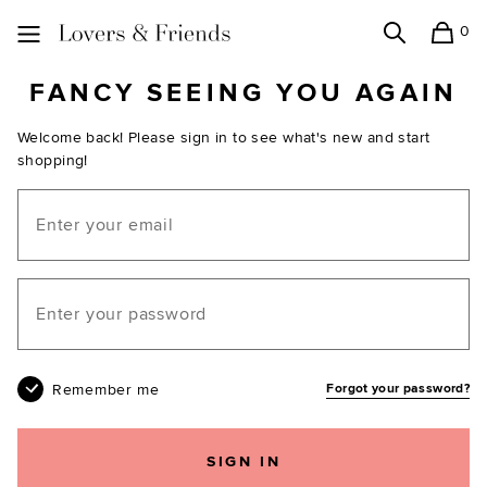
0
Search
Shopping
Lovers and Friends
FANCY SEEING YOU AGAIN
Welcome back! Please sign in to see what's new and start
shopping!
Email
Your password
Remember me
Forgot your password?
SIGN IN