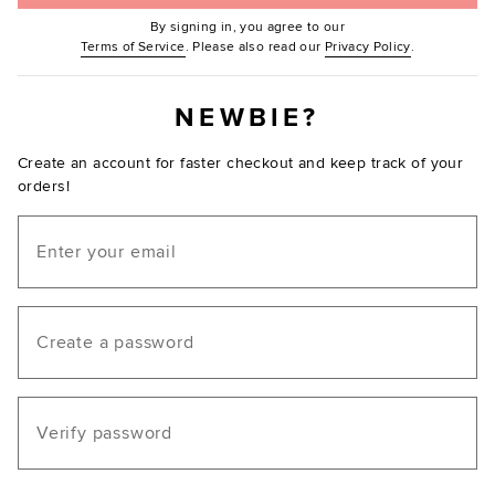
By signing in, you agree to our
(Opens in new window.)
(Opens in ne
Terms of Service
. Please also read our
Privacy Policy
.
NEWBIE?
Create an account for faster checkout and keep track of your
orders!
Email
Create a password
Verify password