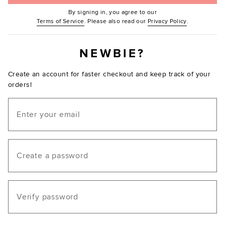
By signing in, you agree to our
(Opens in new window.)
(Opens in ne
Terms of Service
. Please also read our
Privacy Policy
.
NEWBIE?
Create an account for faster checkout and keep track of your
orders!
Email
Create a password
Verify password