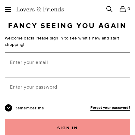
0
Search
Shopping
Lovers and Friends
FANCY SEEING YOU AGAIN
Welcome back! Please sign in to see what's new and start
shopping!
Email
Your password
Remember me
Forgot your password?
SIGN IN