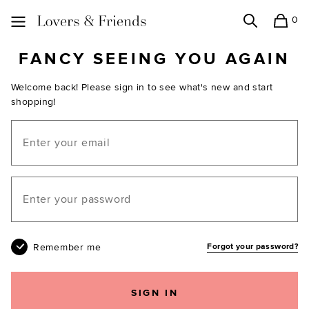
0
Search
Shopping
Lovers and Friends
FANCY SEEING YOU AGAIN
Welcome back! Please sign in to see what's new and start
shopping!
Email
Your password
Remember me
Forgot your password?
SIGN IN