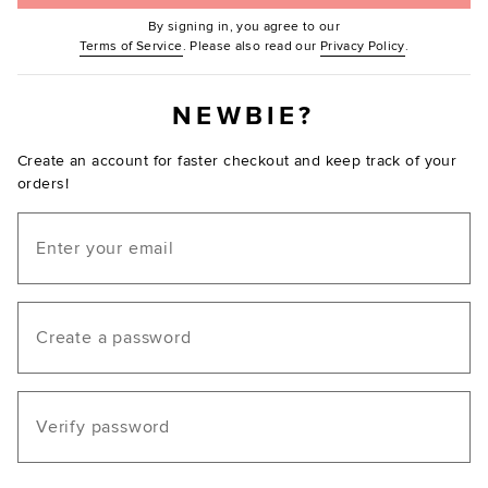
By signing in, you agree to our
(Opens in new window.)
(Opens in ne
Terms of Service
. Please also read our
Privacy Policy
.
NEWBIE?
Create an account for faster checkout and keep track of your
orders!
Email
Create a password
Verify password