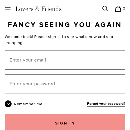
0
Search
Shopping
Lovers and Friends
FANCY SEEING YOU AGAIN
Welcome back! Please sign in to see what's new and start
shopping!
Email
Your password
Remember me
Forgot your password?
SIGN IN