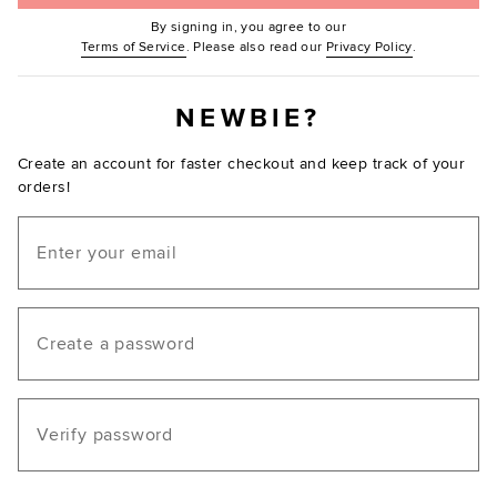
By signing in, you agree to our
(Opens in new window.)
(Opens in ne
Terms of Service
. Please also read our
Privacy Policy
.
NEWBIE?
Create an account for faster checkout and keep track of your
orders!
Email
Create a password
Verify password