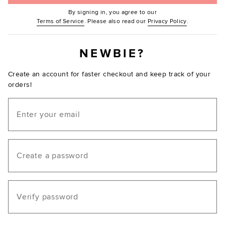
By signing in, you agree to our
(Opens in new window.)
(Opens in ne
Terms of Service
. Please also read our
Privacy Policy
.
NEWBIE?
Create an account for faster checkout and keep track of your
orders!
Email
Create a password
Verify password