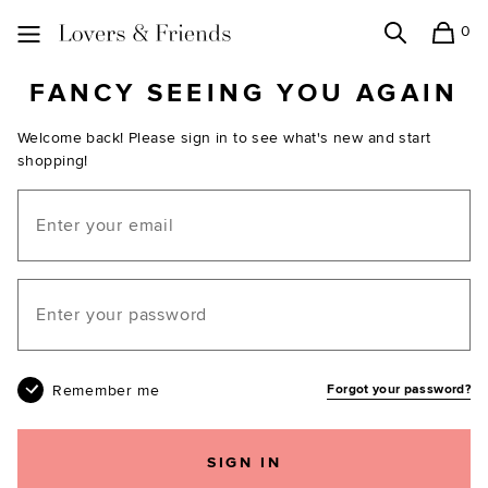
0
Search
Shopping
Lovers and Friends
FANCY SEEING YOU AGAIN
Welcome back! Please sign in to see what's new and start
shopping!
Email
Your password
Remember me
Forgot your password?
SIGN IN