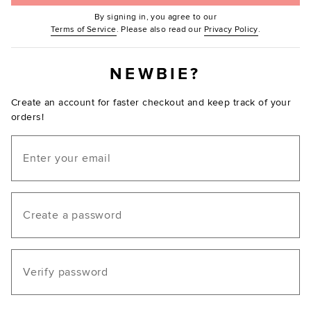
By signing in, you agree to our
(Opens in new window.)
(Opens in ne
Terms of Service
. Please also read our
Privacy Policy
.
NEWBIE?
Create an account for faster checkout and keep track of your
orders!
Email
Create a password
Verify password