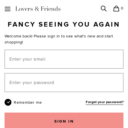
0
Search
Shopping
Lovers and Friends
FANCY SEEING YOU AGAIN
Welcome back! Please sign in to see what's new and start
shopping!
Email
Your password
Remember me
Forgot your password?
SIGN IN