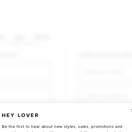
HOP CATEGORIES
ES
SALE
SOCIAL
U AGAIN
shopping!
Create an account for fast
Email
Create a password
HEY LOVER
Verify password
Be the first to hear about new styles, sales, promotions and