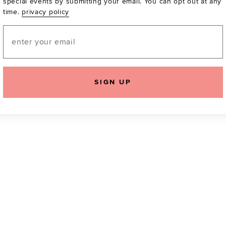
special events by submitting your email. You can opt out at any
time.
privacy policy
Be the first to know a
email! You can opt out
Email
SIGN UP
icking "Agree and Continue", you agree to our
Terms of Service
.
Please also rea