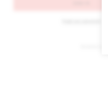
SIGN IN
Forgot your password?
By signing in or cl