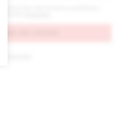
bout new arrivals, sales & promos by submitting your
 at any time.
privacy policy
AGREE AND CONTINUE
d our
Privacy Policy
.