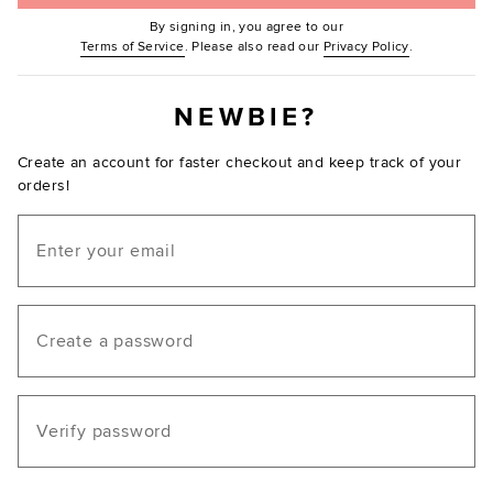
By signing in, you agree to our
(Opens in new window.)
(Opens in ne
Terms of Service
. Please also read our
Privacy Policy
.
NEWBIE?
Create an account for faster checkout and keep track of your
orders!
Email
Create a password
Verify password