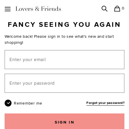
0
Search
Shopping
Lovers and Friends
FANCY SEEING YOU AGAIN
Welcome back! Please sign in to see what's new and start
shopping!
Email
Your password
Remember me
Forgot your password?
SIGN IN