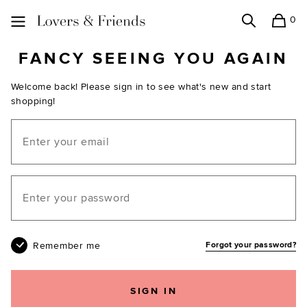
0
Search
Shopping
Lovers and Friends
FANCY SEEING YOU AGAIN
Welcome back! Please sign in to see what's new and start
shopping!
Email
Your password
Remember me
Forgot your password?
SIGN IN