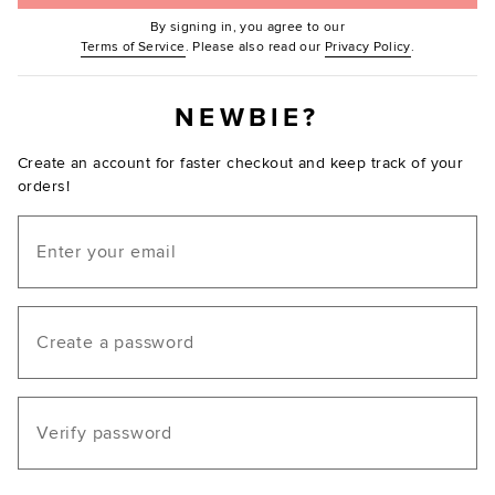
By signing in, you agree to our
(Opens in new window.)
(Opens in ne
Terms of Service
. Please also read our
Privacy Policy
.
NEWBIE?
Create an account for faster checkout and keep track of your
orders!
Email
Create a password
Verify password