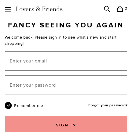
0
Search
Shopping
Lovers and Friends
FANCY SEEING YOU AGAIN
Welcome back! Please sign in to see what's new and start
shopping!
Email
Your password
Remember me
Forgot your password?
SIGN IN