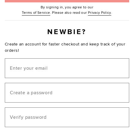
By signing in, you agree to our
(Opens in new window.)
(Opens in ne
Terms of Service
. Please also read our
Privacy Policy
.
NEWBIE?
Create an account for faster checkout and keep track of your
orders!
Email
Create a password
Verify password