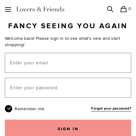
0
Search
Shopping
Lovers and Friends
FANCY SEEING YOU AGAIN
Welcome back! Please sign in to see what's new and start
shopping!
Email
Your password
Remember me
Forgot your password?
SIGN IN