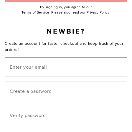
By signing in, you agree to our
(Opens in new window.)
(Opens in ne
Terms of Service
. Please also read our
Privacy Policy
.
NEWBIE?
Create an account for faster checkout and keep track of your
orders!
Email
Create a password
Verify password