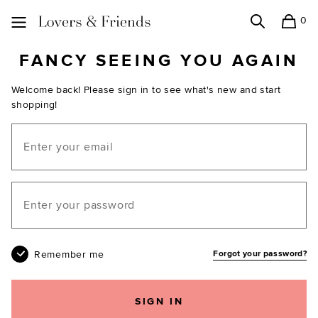
0
Search
Shopping
Lovers and Friends
FANCY SEEING YOU AGAIN
Welcome back! Please sign in to see what's new and start
shopping!
Email
Your password
Remember me
Forgot your password?
SIGN IN