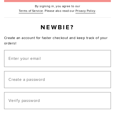
By signing in, you agree to our
(Opens in new window.)
(Opens in ne
Terms of Service
. Please also read our
Privacy Policy
.
NEWBIE?
Create an account for faster checkout and keep track of your
orders!
Email
Create a password
Verify password