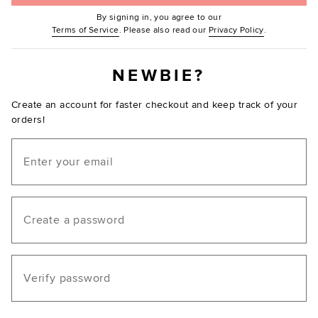
By signing in, you agree to our
(Opens in new window.)
(Opens in ne
Terms of Service
. Please also read our
Privacy Policy
.
NEWBIE?
Create an account for faster checkout and keep track of your
orders!
Email
Create a password
Verify password