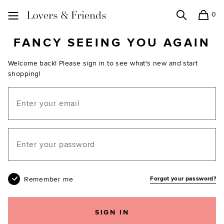
0
Search
Shopping
Lovers and Friends
FANCY SEEING YOU AGAIN
Welcome back! Please sign in to see what's new and start
shopping!
Email
Your password
Remember me
Forgot your password?
SIGN IN