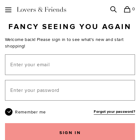
0
Search
Shopping
Lovers and Friends
FANCY SEEING YOU AGAIN
Welcome back! Please sign in to see what's new and start
shopping!
Email
Your password
Remember me
Forgot your password?
SIGN IN