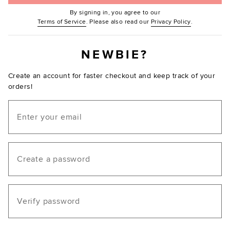
By signing in, you agree to our
(Opens in new window.)
(Opens in ne
Terms of Service
. Please also read our
Privacy Policy
.
NEWBIE?
Create an account for faster checkout and keep track of your
orders!
Email
Create a password
Verify password