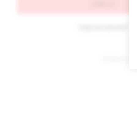
SIGN IN
Forgot your password?
By signing in or cl