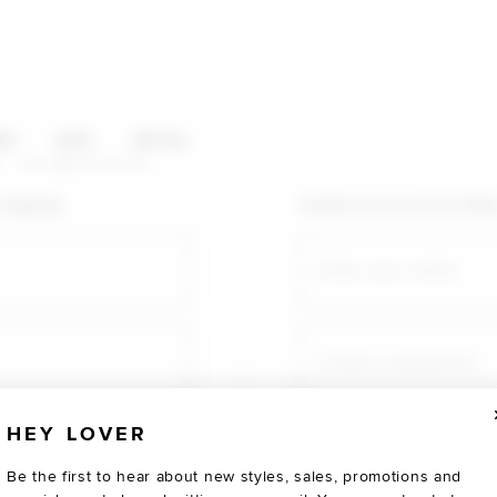
HOP CATEGORIES
ES
SALE
SOCIAL
U AGAIN
shopping!
Create an account for fast
Email
Create a password
HEY LOVER
Verify password
Be the first to hear about new styles, sales, promotions and