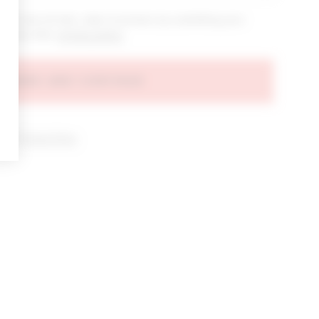
bout new arrivals, sales & promos by submitting your
 at any time.
privacy policy
AGREE AND CONTINUE
d our
Privacy Policy
.