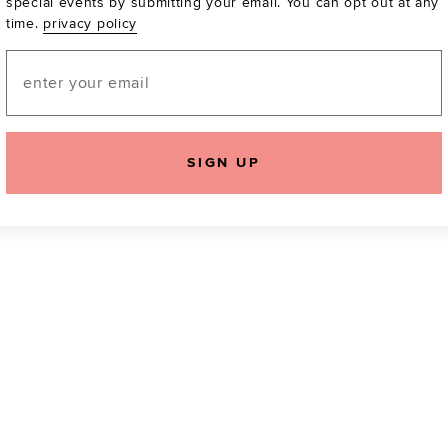
special events by submitting your email. You can opt out at any
time.
privacy policy
Be the first to know a
email! You can opt out
Email
SIGN UP
icking "Agree and Continue", you agree to our
Terms of Service
.
Please also rea