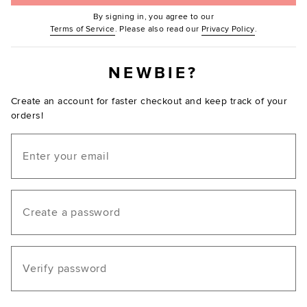
By signing in, you agree to our
(Opens in new window.)
(Opens in ne
Terms of Service
. Please also read our
Privacy Policy
.
NEWBIE?
Create an account for faster checkout and keep track of your
orders!
Email
Create a password
Verify password