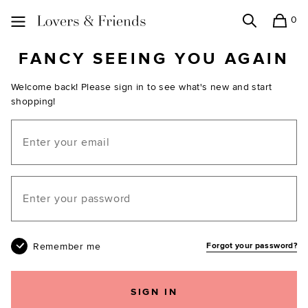
0
Search
Shopping
Lovers and Friends
FANCY SEEING YOU AGAIN
Welcome back! Please sign in to see what's new and start
shopping!
Email
Your password
Remember me
Forgot your password?
SIGN IN