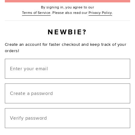
By signing in, you agree to our
(Opens in new window.)
(Opens in ne
Terms of Service
. Please also read our
Privacy Policy
.
NEWBIE?
Create an account for faster checkout and keep track of your
orders!
Email
Create a password
Verify password