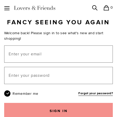
0
Search
Shopping
Lovers and Friends
FANCY SEEING YOU AGAIN
Welcome back! Please sign in to see what's new and start
shopping!
Email
Your password
Remember me
Forgot your password?
SIGN IN