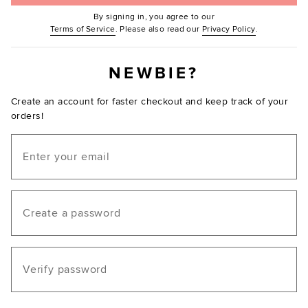
By signing in, you agree to our
(Opens in new window.)
(Opens in ne
Terms of Service
. Please also read our
Privacy Policy
.
NEWBIE?
Create an account for faster checkout and keep track of your
orders!
Email
Create a password
Verify password