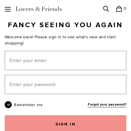
0
Search
Shopping
Lovers and Friends
FANCY SEEING YOU AGAIN
Welcome back! Please sign in to see what's new and start
shopping!
Email
Your password
Remember me
Forgot your password?
SIGN IN