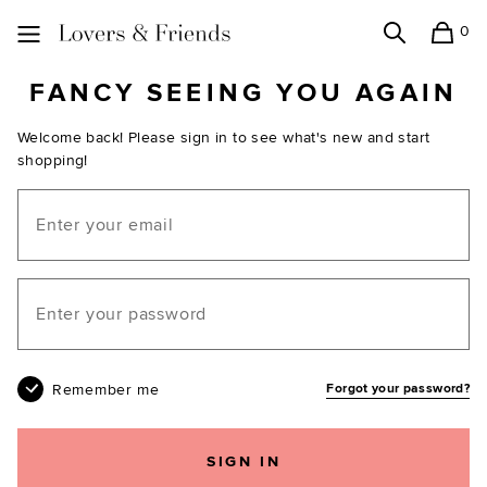
0
Search
Shopping
Lovers and Friends
FANCY SEEING YOU AGAIN
Welcome back! Please sign in to see what's new and start
shopping!
Email
Your password
Remember me
Forgot your password?
SIGN IN