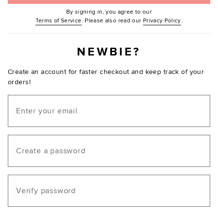
By signing in, you agree to our
(Opens in new window.)
(Opens in ne
Terms of Service
. Please also read our
Privacy Policy
.
NEWBIE?
Create an account for faster checkout and keep track of your
orders!
Email
Create a password
Verify password