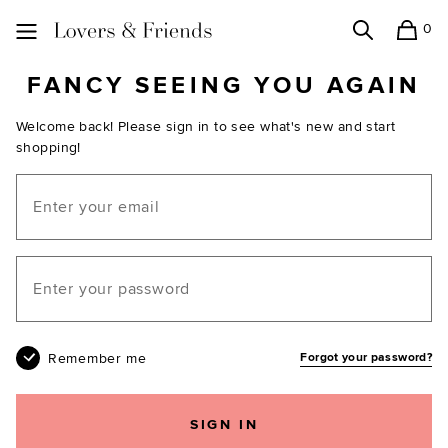
0
Search
Shopping
Lovers and Friends
FANCY SEEING YOU AGAIN
Welcome back! Please sign in to see what's new and start
shopping!
Email
Your password
Remember me
Forgot your password?
SIGN IN