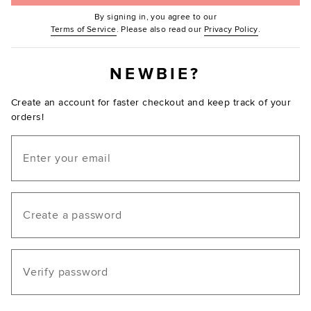
By signing in, you agree to our
(Opens in new window.)
(Opens in ne
Terms of Service
. Please also read our
Privacy Policy
.
NEWBIE?
Create an account for faster checkout and keep track of your
orders!
Email
Create a password
Verify password