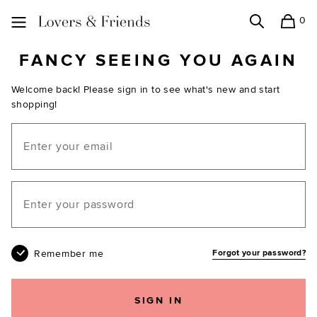
0
Search
Shopping
Lovers and Friends
FANCY SEEING YOU AGAIN
Welcome back! Please sign in to see what's new and start
shopping!
Email
Your password
Remember me
Forgot your password?
SIGN IN