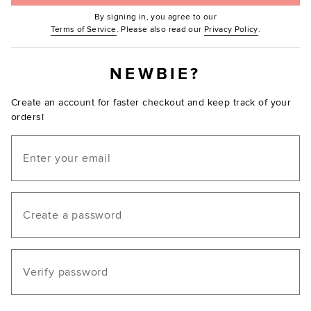
By signing in, you agree to our
(Opens in new window.)
(Opens in ne
Terms of Service
. Please also read our
Privacy Policy
.
NEWBIE?
Create an account for faster checkout and keep track of your
orders!
Email
Create a password
Verify password