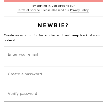
By signing in, you agree to our
(Opens in new window.)
(Opens in ne
Terms of Service
. Please also read our
Privacy Policy
.
NEWBIE?
Create an account for faster checkout and keep track of your
orders!
Email
Create a password
Verify password