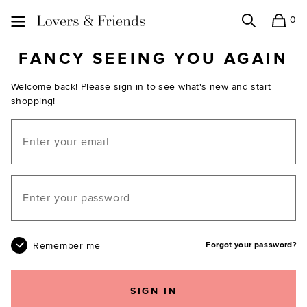
0
Search
Shopping
Lovers and Friends
FANCY SEEING YOU AGAIN
Welcome back! Please sign in to see what's new and start
shopping!
Email
Your password
Remember me
Forgot your password?
SIGN IN