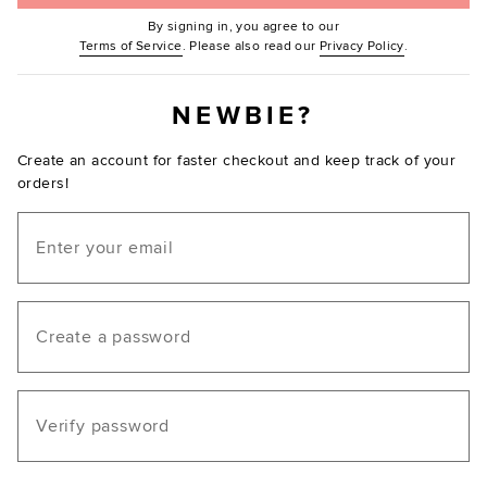
By signing in, you agree to our
(Opens in new window.)
(Opens in ne
Terms of Service
. Please also read our
Privacy Policy
.
NEWBIE?
Create an account for faster checkout and keep track of your
orders!
Email
Create a password
Verify password