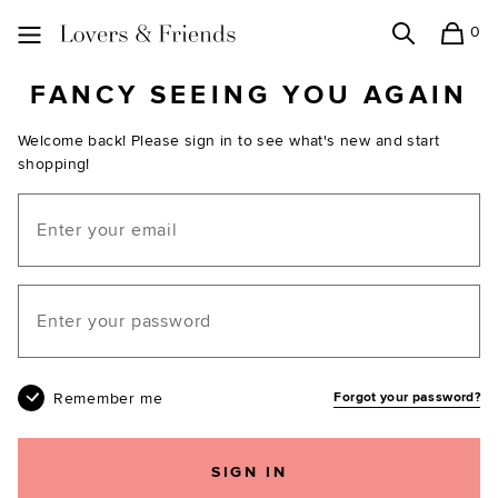
0
Search
Shopping
Lovers and Friends
FANCY SEEING YOU AGAIN
Welcome back! Please sign in to see what's new and start
shopping!
Email
Your password
Remember me
Forgot your password?
SIGN IN