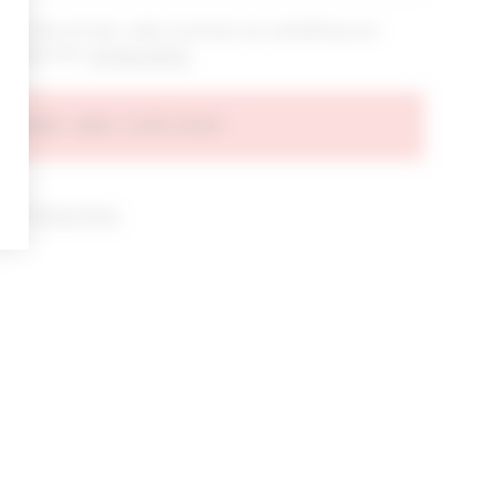
bout new arrivals, sales & promos by submitting your
 at any time.
privacy policy
AGREE AND CONTINUE
d our
Privacy Policy
.