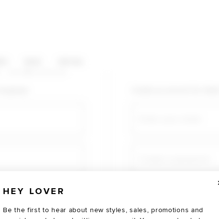
HOP CATEGORIES
ES
SALE
SOCIAL
U AGAIN
shopping!
Create an account for fast
Email
Create a password
HEY LOVER
Verify password
Be the first to hear about new styles, sales, promotions and