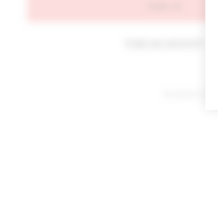
SIGN IN
Forgot your password?
By signing in or cl