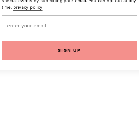
special events by submitting your email. You can opt out at any
time.
privacy policy
Be the first to know a
email! You can opt out
Email
SIGN UP
icking "Agree and Continue", you agree to our
Terms of Service
.
Please also rea