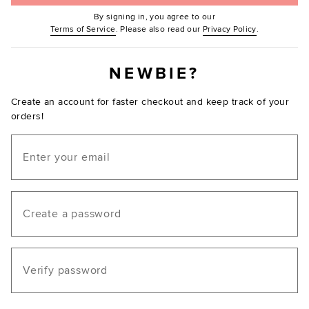
By signing in, you agree to our
(Opens in new window.)
(Opens in ne
Terms of Service
. Please also read our
Privacy Policy
.
NEWBIE?
Create an account for faster checkout and keep track of your
orders!
Email
Create a password
Verify password