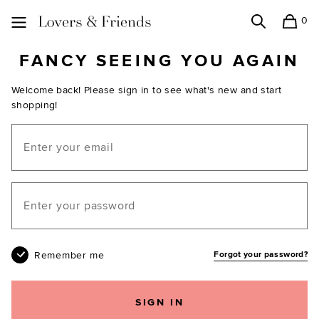
0
Search
Shopping
Lovers and Friends
FANCY SEEING YOU AGAIN
Welcome back! Please sign in to see what's new and start
shopping!
Email
Your password
Remember me
Forgot your password?
SIGN IN