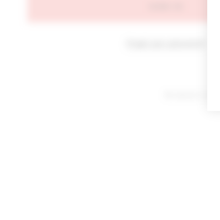
SIGN IN
Forgot your password?
By signing in or cl