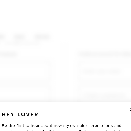
HOP CATEGORIES
ES
SALE
SOCIAL
U AGAIN
shopping!
Create an account for fast
Email
Create a password
HEY LOVER
Verify password
Be the first to hear about new styles, sales, promotions and