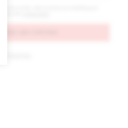
bout new arrivals, sales & promos by submitting your
 at any time.
privacy policy
AGREE AND CONTINUE
d our
Privacy Policy
.