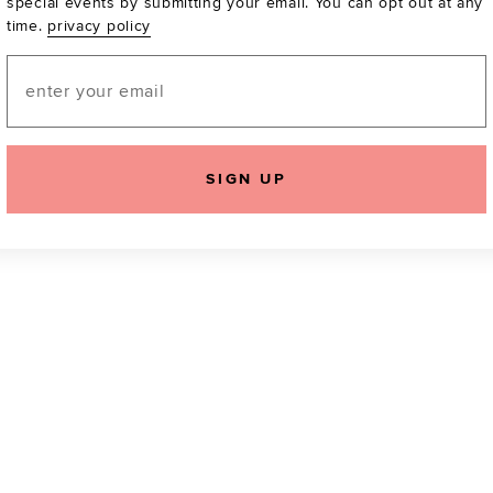
special events by submitting your email. You can opt out at any
time.
privacy policy
Be the first to know a
email! You can opt out
Email
SIGN UP
icking "Agree and Continue", you agree to our
Terms of Service
.
Please also rea