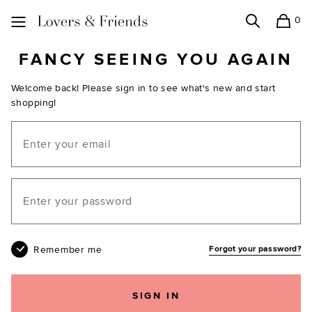
0
Search
Shopping
Lovers and Friends
FANCY SEEING YOU AGAIN
Welcome back! Please sign in to see what's new and start
shopping!
Email
Your password
Remember me
Forgot your password?
SIGN IN