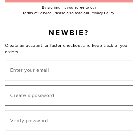
By signing in, you agree to our
(Opens in new window.)
(Opens in ne
Terms of Service
. Please also read our
Privacy Policy
.
NEWBIE?
Create an account for faster checkout and keep track of your
orders!
Email
Create a password
Verify password