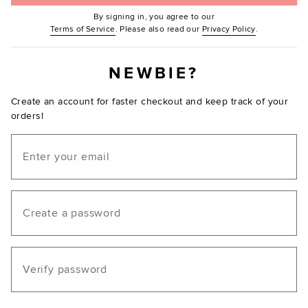
By signing in, you agree to our
(Opens in new window.)
(Opens in ne
Terms of Service
. Please also read our
Privacy Policy
.
NEWBIE?
Create an account for faster checkout and keep track of your
orders!
Email
Create a password
Verify password