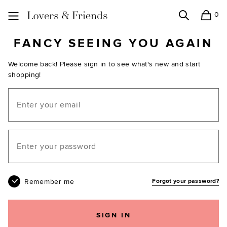
0
Search
Shopping
Lovers and Friends
FANCY SEEING YOU AGAIN
Welcome back! Please sign in to see what's new and start
shopping!
Email
Your password
Remember me
Forgot your password?
SIGN IN