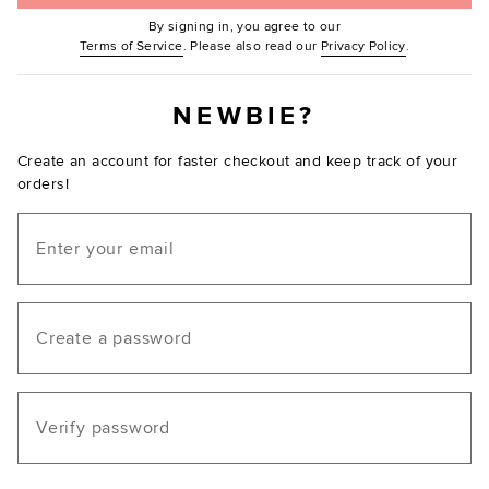
By signing in, you agree to our
(Opens in new window.)
(Opens in ne
Terms of Service
. Please also read our
Privacy Policy
.
NEWBIE?
Create an account for faster checkout and keep track of your
orders!
Email
Create a password
Verify password