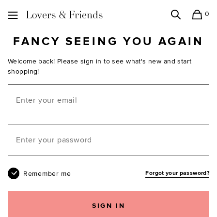
0
Search
Shopping
Lovers and Friends
FANCY SEEING YOU AGAIN
Welcome back! Please sign in to see what's new and start
shopping!
Email
Your password
Remember me
Forgot your password?
SIGN IN