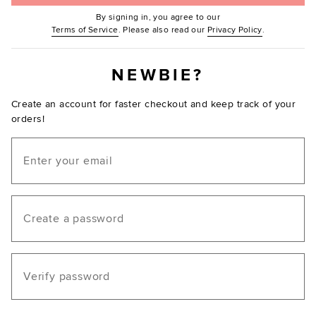
By signing in, you agree to our
(Opens in new window.)
(Opens in ne
Terms of Service
. Please also read our
Privacy Policy
.
NEWBIE?
Create an account for faster checkout and keep track of your
orders!
Email
Create a password
Verify password