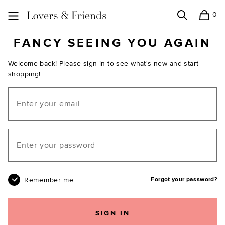
0
Search
Shopping
Lovers and Friends
FANCY SEEING YOU AGAIN
Welcome back! Please sign in to see what's new and start
shopping!
Email
Your password
Remember me
Forgot your password?
SIGN IN